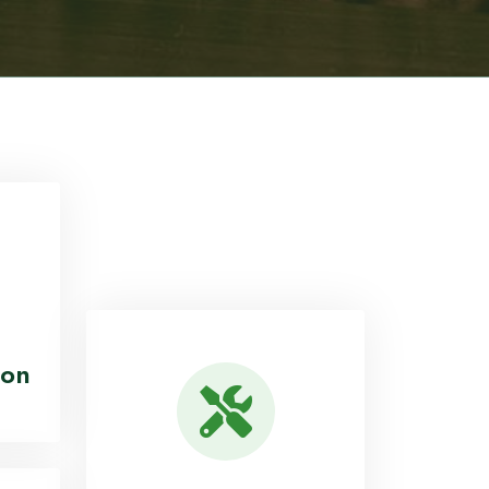
28
ed
Districts Covered Across
Malawi