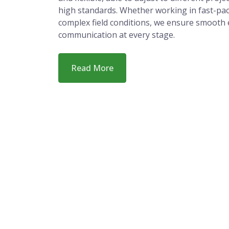
People Choose
Our strength lies in how we work. We are res
and flexible, able to adjust to different proj
high standards. Whether working in fast-pa
complex field conditions, we ensure smooth 
communication at every stage.
Read More