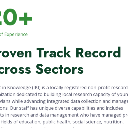
20+
of Experience
roven Track Record
cross Sectors
t in Knowledge (IKI) is a locally registered non-profit researc