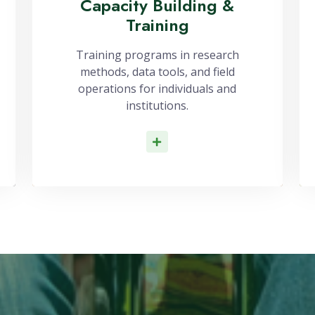
Capacity Building &
Training
Training programs in research
methods, data tools, and field
operations for individuals and
institutions.
Read More