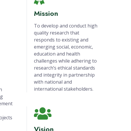
Mission
To develop and conduct high
quality research that
responds to existing and
emerging social, economic,
education and health
challenges while adhering to
research’s ethical standards
and integrity in partnership
with national and
international stakeholders.
h