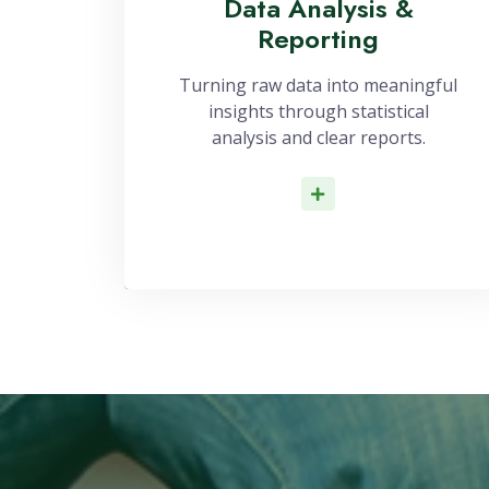
Data Analysis &
Reporting
Turning raw data into meaningful
insights through statistical
analysis and clear reports.
Read More