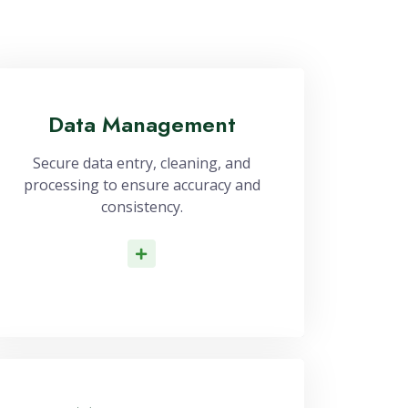
Data Management
Secure data entry, cleaning, and
processing to ensure accuracy and
consistency.
Read More