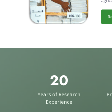
organ
Malaw
solut
exper
in the
agric
R