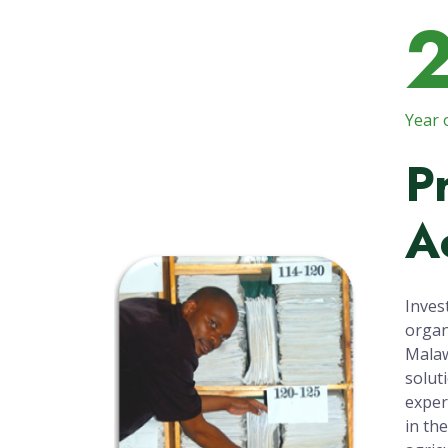
Year 
P
A
Inves