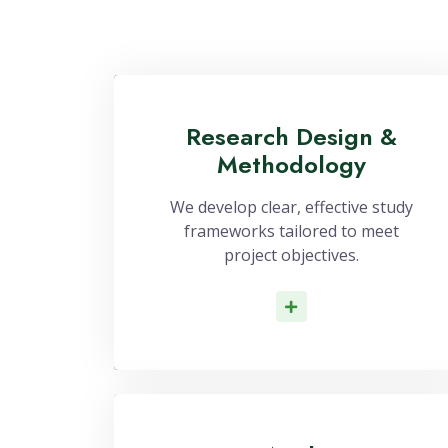
Research Design &
Methodology
We develop clear, effective study
frameworks tailored to meet
project objectives.
Read More