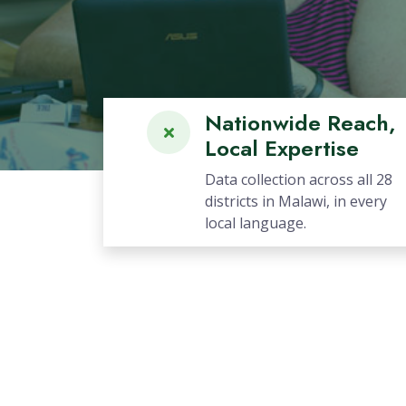
Previous
Nationwide Reach,
Local Expertise
Data collection across all 28
districts in Malawi, in every
local language.