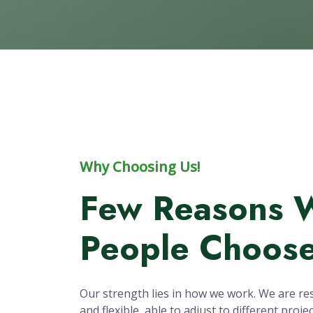
20
Years of Research
Pr
Experience
Why Choosing Us!
Few Reasons 