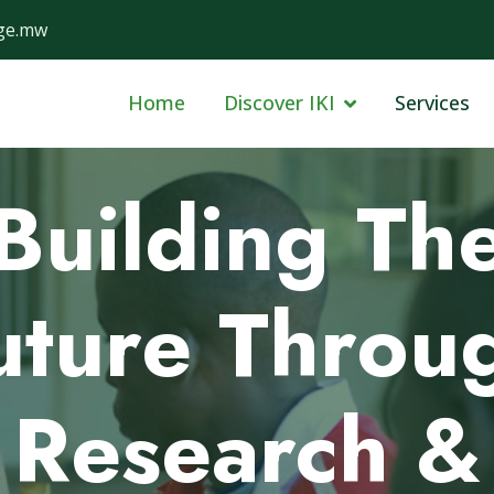
ge.mw
Home
Discover IKI
Services
Data-Driven
Solutions fo