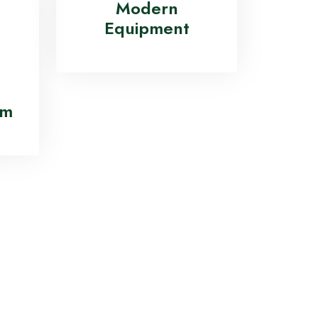
ion
Modern
Equipment
am