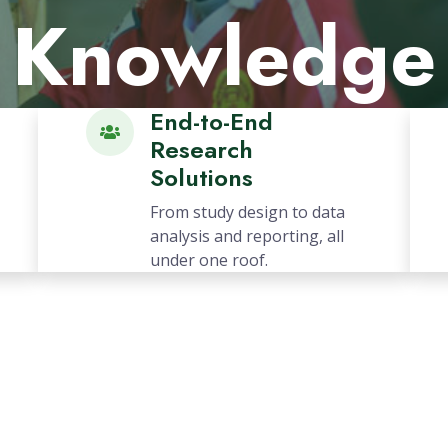
Impact
Explore More
End-to-End
Research
Solutions
From study design to data
analysis and reporting, all
under one roof.