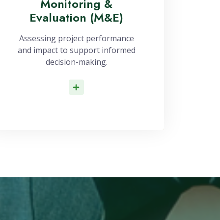
Monitoring &
Evaluation (M&E)
Assessing project performance
and impact to support informed
decision-making.
Read More