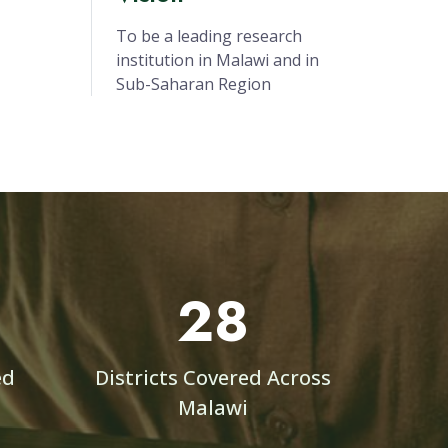
ng
gement
ojects
Vision
To be a leading research
institution in Malawi and in
Sub-Saharan Region