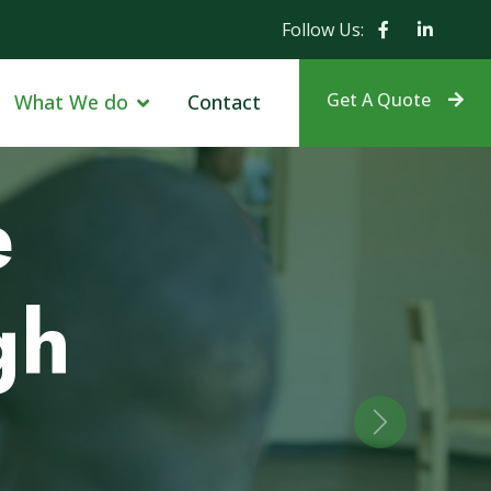
Follow Us:
Get A Quote
What We do
Contact
r