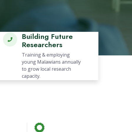
Next
Building Future
Researchers
Training & employing
young Malawians annually
to grow local research
capacity.