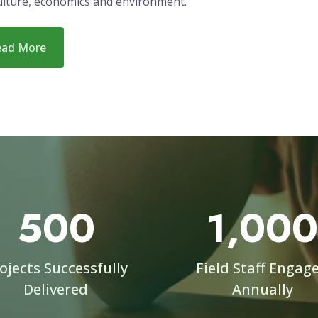
ization dedicated to building local research capacity of you
ians while advancing integrated data collection and mana
ions. Our staff has unique diverse capabilities and includes
ts in research and data management who have managed pr
 fields of education, public health, social science, nutrition,
ulture, economics and environment.
ead More