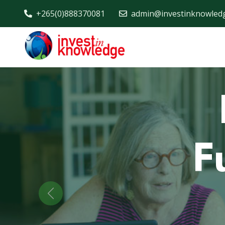
+265(0)888370081
admin@investinknowled