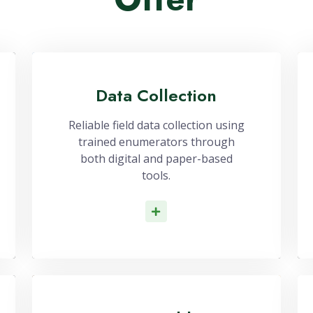
Our Services
Services That We
Offer
Data Collection
Reliable field data collection using
trained enumerators through
both digital and paper-based
tools.
Read More