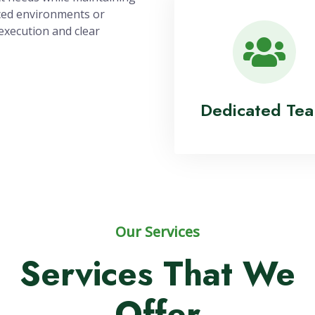
 Us!
100% Satisfact
ponsive, collaborative,
ect needs while maintaining
ced environments or
execution and clear
Dedicated Te