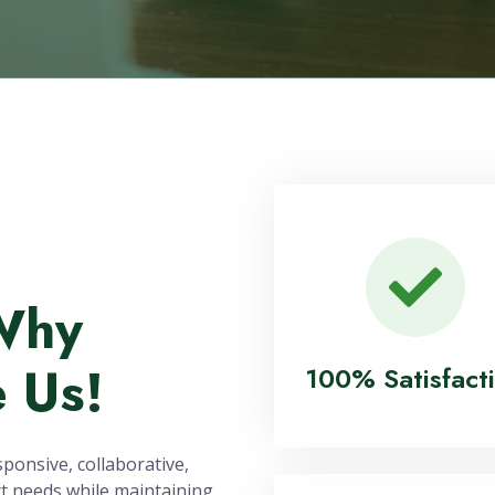
500
1,000
ojects Successfully
Field Staff Engag
Delivered
Annually
Why