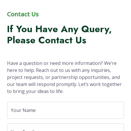
Contact Us
If You Have Any Query,
Please Contact Us
Have a question or need more information? We’re
here to help. Reach out to us with any inquiries,
project requests, or partnership opportunities, and
our team will respond promptly. Let’s work together
to bring your ideas to life.
Your Name