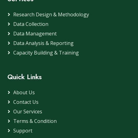
Research Design & Methodology
Data Collection
Data Management
Data Analysis & Reporting
Capacity Building & Training
Quick Links
About Us
Contact Us
Our Services
Terms & Condition
Support