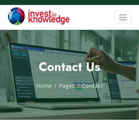
Contact Us
Home
Pages
Contact