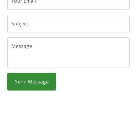
Your Email
Subject
Message
Send Message