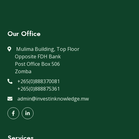
Our Office
Mulima Building, Top Floor
Opposite FDH Bank
Post Office Box 506
Zomba
+265(0)888370081
+265(0)888875361
admin@investinknowledge.mw
Services