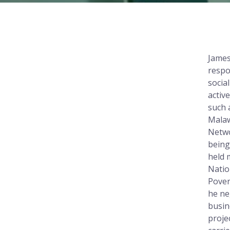
James
respo
socia
activ
such 
Malaw
Netwo
being
held 
Natio
Pover
he ne
busin
proje