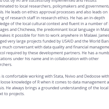
ed out by IKI are successfully implemented and results
minated to local researchers, policymakers and government
ials. He leads on ethics approval processes and also leads on
ing of research staff in research ethics. He has an in-depth
edge of the local cultural context and fluent in a number of 
ages and Chichewa, the predominant local language in Mala
makes it possible for him to work anywhere in Malawi. Jame
ed very large projects funded by USAID and the World Ban
ry much conversant with data quality and financial managem
col required by these development partners. He has a numb
cations under his name and in collaboration with other
rchers.
 is comfortable working with Stata, Nvivo and Dedoose wit
loose knowledge of R when it comes to data management 
sis. He always brings a grounded understanding of the local
xt to projects.