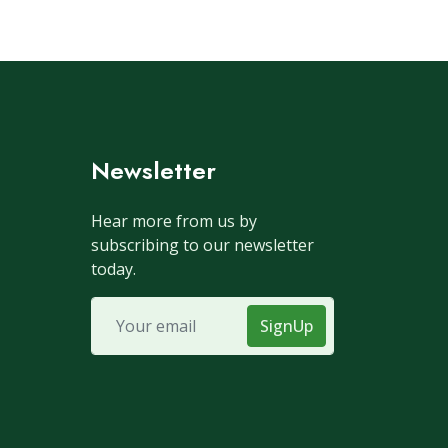
Newsletter
Hear more from us by
subscribing to our newsletter
today.
SignUp