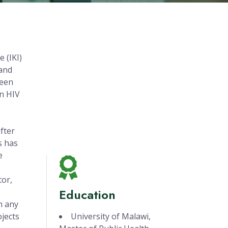
 (IKI)
 and
been
on HIV
fter
s has
e
tor,
Education
n any
ojects
University of Malawi,