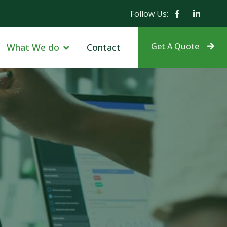
Follow Us:
Get A Quote
What We do
Contact