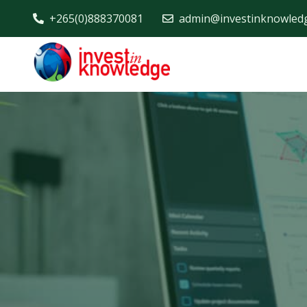
+265(0)888370081
admin@investinknowled