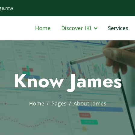
ge.mw
Home
Discover IKI
Services
Know James
Home
Pages
About James