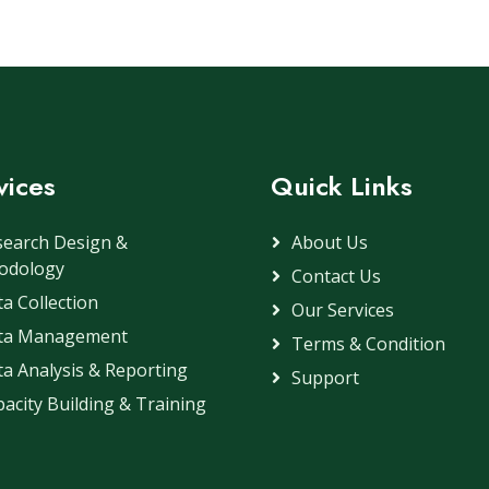
vices
Quick Links
search Design &
About Us
odology
Contact Us
a Collection
Our Services
ta Management
Terms & Condition
a Analysis & Reporting
Support
acity Building & Training