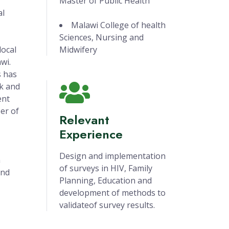
Master of Public Health
al
Malawi College of health
Sciences, Nursing and
local
Midwifery
wi.
s has
k and
ent
er of
Relevant
Experience
Design and implementation
h
of surveys in HIV, Family
and
Planning, Education and
development of methods to
validateof survey results.