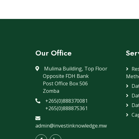
Our Office
Ser
Mulima Building, Top Floor
Re
Opposite FDH Bank
Meth
Post Office Box 506
Dat
Zomba
Da
+265(0)888370081
Dat
+265(0)888875361
Cap
admin@investinknowledge.mw