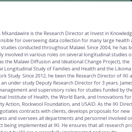
 Mkandawire is the Research Director at Invest in Knowledge
nsible for overseeing data collection for many large health
l studies conducted throughout Malawi. Since 2004, he has 
ely involved in various roles on several longitudinal studies 
as the Malawi Diffusion and Ideational Change Project), the
i Longitudinal Study of Families and Health and the Likoma
rk Study. Since 2012, he been the Research Director of IKI a
 an under study Deputy Research Director for 3 years. Jame
management and supervisory roles for studies funded by th
nal Institute of Health, the World Bank, and Innovations for
ty Action, Rockwool Foundation, and USAID. As the IKI Direc
gotiates contracts with clients, develops proposals for new
ess and oversees all departments and personnel involved o
ct being implemented at IKI. He ensures that all research pr