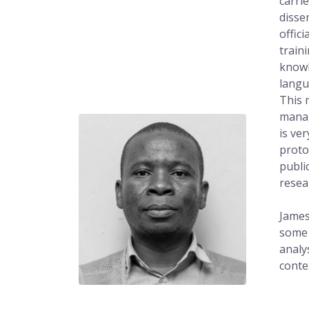
carri
disse
offic
train
knowl
langu
This 
manag
is ve
proto
publi
resea
James
some 
analy
conte