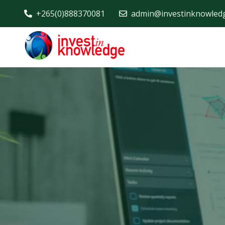
+265(0)888370081
admin@investinknowled