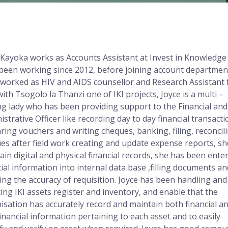
 Kayoka works as Accounts Assistant at Invest in Knowledge 
been working since 2012, before joining account departmen
 worked as HIV and AIDS counsellor and Research Assistant 
with Tsogolo la Thanzi one of IKI projects, Joyce is a multi –
ng lady who has been providing support to the Financial and
istrative Officer like recording day to day financial transacti
ring vouchers and writing cheques, banking, filing, reconcil
es after field work creating and update expense reports, sh
ain digital and physical financial records, she has been ente
cial information into internal data base ,filling documents an
ying the accuracy of requisition. Joyce has been handling and
ing IKI assets register and inventory, and enable that the
isation has accurately record and maintain both financial a
inancial information pertaining to each asset and to easily