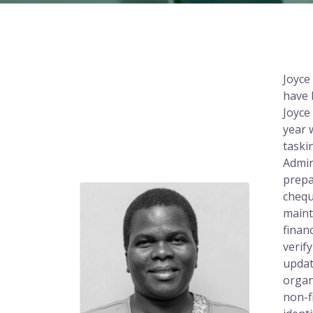
Joyce
have 
Joyce
year 
taski
Admin
prepa
chequ
maint
finan
verif
updat
organ
non-f