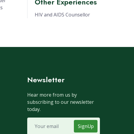
Other Experiences
ter
ks
HIV and AIDS Counsellor
Newsletter
Hear more from us by
subscribing to our newsletter
today.
SignUp