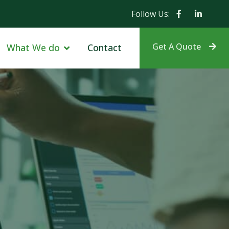
Follow Us:
Get A Quote
What We do
Contact