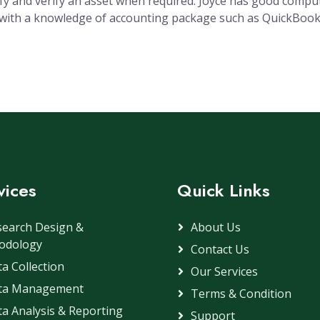
ify and verify an asset when required. Joyce has good compu
s with a knowledge of accounting package such as QuickBoo
vices
Quick Links
search Design &
About Us
odology
Contact Us
a Collection
Our Services
ta Management
Terms & Condition
a Analysis & Reporting
Support