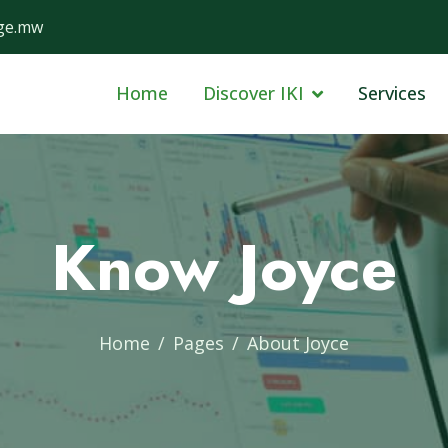
ge.mw
Home
Discover IKI
Services
Know Joyce
Home
Pages
About Joyce