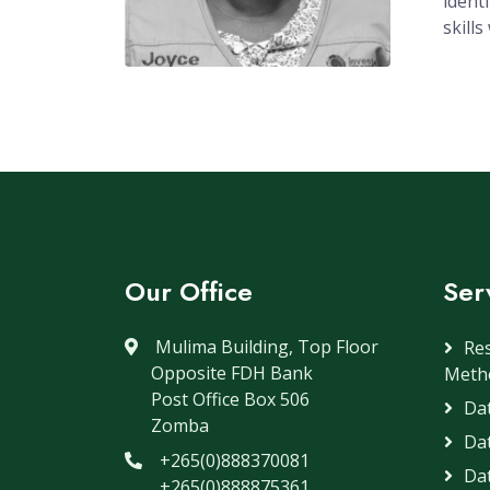
ident
skill
Our Office
Ser
Mulima Building, Top Floor
Re
Opposite FDH Bank
Meth
Post Office Box 506
Dat
Zomba
Da
+265(0)888370081
Dat
+265(0)888875361