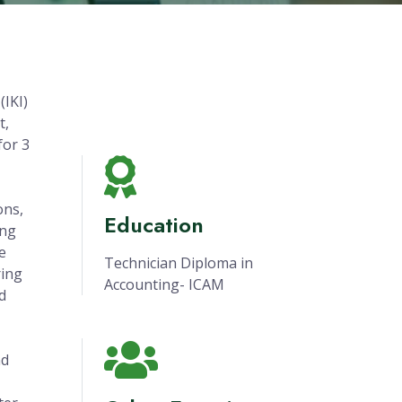
(IKI)
t,
for 3
ons,
Education
ing
e
Technician Diploma in
ring
Accounting- ICAM
d
nd